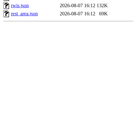
rwis.json
2026-08-07 16:12
132K
rest_area.json
2026-08-07 16:12
69K