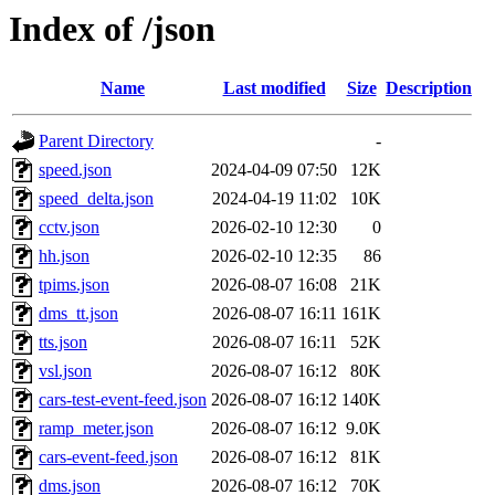
Index of /json
Name
Last modified
Size
Description
Parent Directory
-
speed.json
2024-04-09 07:50
12K
speed_delta.json
2024-04-19 11:02
10K
cctv.json
2026-02-10 12:30
0
hh.json
2026-02-10 12:35
86
tpims.json
2026-08-07 16:08
21K
dms_tt.json
2026-08-07 16:11
161K
tts.json
2026-08-07 16:11
52K
vsl.json
2026-08-07 16:12
80K
cars-test-event-feed.json
2026-08-07 16:12
140K
ramp_meter.json
2026-08-07 16:12
9.0K
cars-event-feed.json
2026-08-07 16:12
81K
dms.json
2026-08-07 16:12
70K