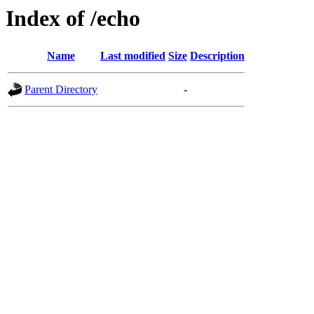
Index of /echo
Name
Last modified
Size
Description
Parent Directory
-